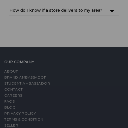
How do I know if a store delivers to my area?
OUR COMPANY
ABOUT
BRAND AMBASSADOR
STUDENT AMBASSADOR
CONTACT
CAREERS
FAQS
BLOG
PRIVACY POLICY
TERMS & CONDITION
SELLER