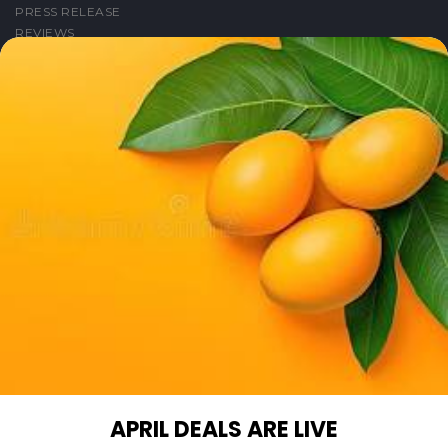
PRESS RELEASE
REVIEWS
FIND US ON
FACEBOOK
TWITTER
LINKEDIN
YOUTUBE
INSTAGRAM
PINTEREST
GET IN TOUCH WITH US
PHONE SUPPORT: +1(708)406-9922
GENERAL ENQUIRY: HELLO@QUICKLLY.COM
ORDER SUPPORT: ORDERSUPPORT@QUICKLLY.COM
STORES SUPPORT: NEWSTORESETUP@QUICKLLY.COM
APRIL DEALS ARE LIVE
Download
Download