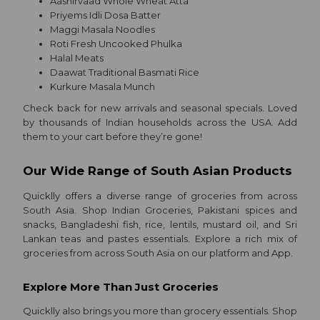
Aashirvaad Whole Wheat Atta
Much
Priyems Idli Dosa Batter
Indian
Maggi Masala Noodles
Roti Fresh Uncooked Phulka
Madhu
Halal Meats
Chocolates
Daawat Traditional Basmati Rice
Kurkure Masala Munch
Organic
Check back for new arrivals and seasonal specials. Loved
Grocery
by thousands of Indian households across the USA. Add
Roti
them to your cart before they’re gone!
Kit
Our Wide Range of South Asian Products
Catering
Quicklly offers a diverse range of groceries from across
South Asia. Shop Indian Groceries, Pakistani spices and
Shop
snacks, Bangladeshi fish, rice, lentils, mustard oil, and Sri
Lankan teas and pastes essentials. Explore a rich mix of
by
groceries from across South Asia on our platform and App.
Stores
Explore More Than Just Groceries
Grocery
Quicklly also brings you more than grocery essentials. Shop
Stores