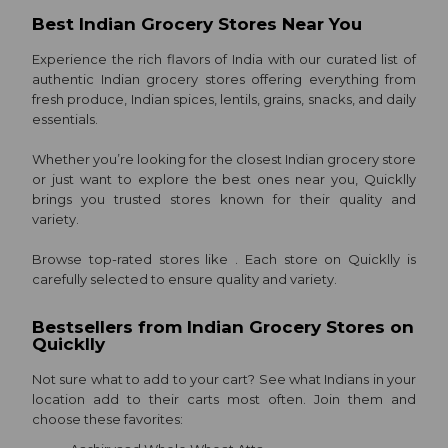
Sweets
Best Indian Grocery Stores Near You
&
Experience the rich flavors of India with our curated list of
Snacks
authentic Indian grocery stores offering everything from
Gifting
fresh produce, Indian spices, lentils, grains, snacks, and daily
essentials.
Events
Quicklly
Whether you’re looking for the closest Indian grocery store
or just want to explore the best ones near you, Quicklly
Pass
brings you trusted stores known for their quality and
Astrology
variety.
Only
Browse top-rated stores like . Each store on Quicklly is
Luxury
carefully selected to ensure quality and variety.
Ultra
Bestsellers from Indian Grocery Stores on
Fast
Quicklly
aha
Not sure what to add to your cart? See what Indians in your
ZEE5
location add to their carts most often. Join them and
choose these favorites:
Very