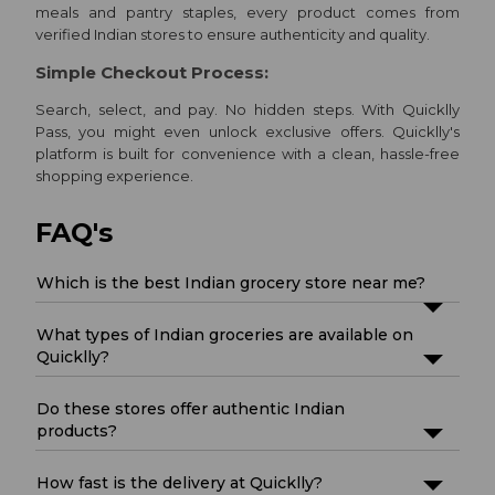
meals and pantry staples, every product comes from
verified Indian stores to ensure authenticity and quality.
Simple Checkout Process:
Search, select, and pay. No hidden steps. With Quicklly
Pass, you might even unlock exclusive offers. Quicklly's
platform is built for convenience with a clean, hassle-free
shopping experience.
FAQ's
Which is the best Indian grocery store near me?
What types of Indian groceries are available on
Quicklly?
Do these stores offer authentic Indian
products?
How fast is the delivery at Quicklly?