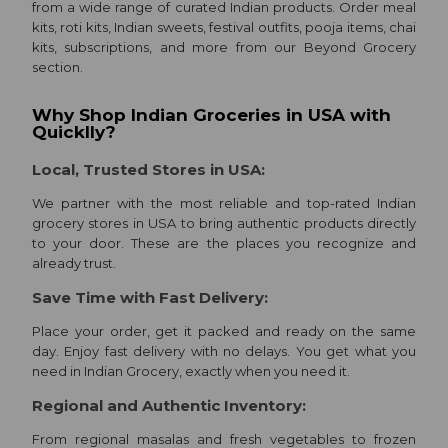
from a wide range of curated Indian products. Order meal
kits, roti kits, Indian sweets, festival outfits, pooja items, chai
kits, subscriptions, and more from our Beyond Grocery
Programs
section.
&
Why Shop Indian Groceries in USA with
Features
Quicklly?
Events
Local, Trusted Stores in USA:
Quicklly
We partner with the most reliable and top-rated Indian
Pass
grocery stores in USA to bring authentic products directly
to your door. These are the places you recognize and
already trust.
Account
Save Time with Fast Delivery:
&
Place your order, get it packed and ready on the same
Settings
day. Enjoy fast delivery with no delays. You get what you
need in Indian Grocery, exactly when you need it.
Login
Regional and Authentic Inventory:
From regional masalas and fresh vegetables to frozen